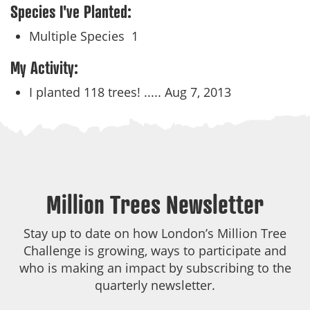
Species I've Planted:
Multiple Species
1
My Activity:
I planted 118 trees! .....
Aug 7, 2013
Million Trees Newsletter
Stay up to date on how London’s Million Tree
Challenge is growing, ways to participate and
who is making an impact by subscribing to the
quarterly newsletter.