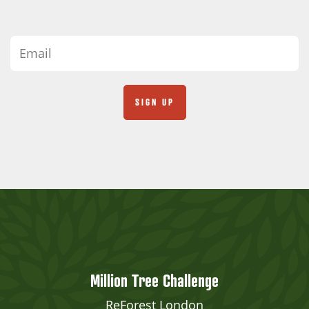
Million Tree Challenge
ReForest London