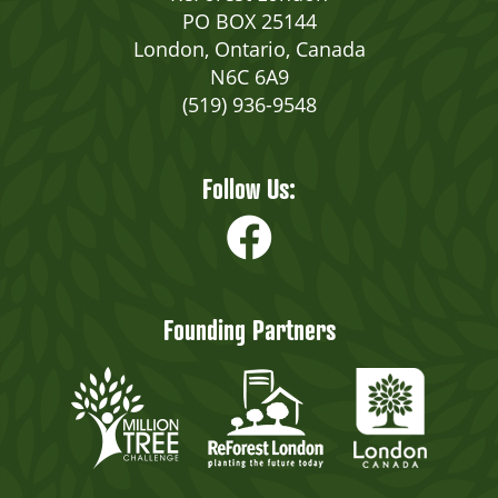
PO BOX 25144
London, Ontario, Canada
N6C 6A9
(519) 936-9548
Follow Us:
Founding Partners