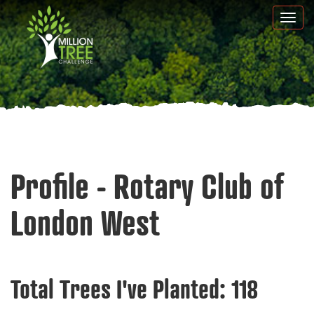
Skip
Togg
to
navi
main
content
Profile - Rotary Club of
London West
Total Trees I've Planted:
118