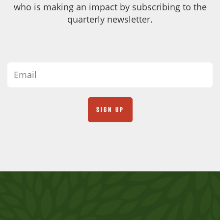
who is making an impact by subscribing to the
quarterly newsletter.