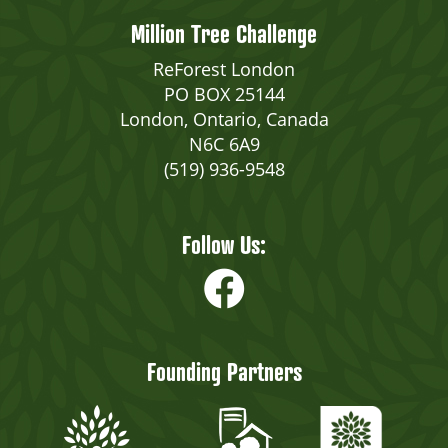
Million Tree Challenge
ReForest London
PO BOX 25144
London, Ontario, Canada
N6C 6A9
(519) 936-9548
Follow Us:
Founding Partners