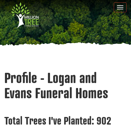
Skip
Togg
to
navi
main
content
Profile - Logan and
Evans Funeral Homes
Total Trees I've Planted:
902