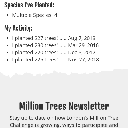
Species I've Planted:
Multiple Species
4
My Activity:
I planted 227 trees! .....
Aug 7, 2013
I planted 230 trees! .....
Mar 29, 2016
I planted 220 trees! .....
Dec 5, 2017
I planted 225 trees! .....
Nov 27, 2018
Million Trees Newsletter
Stay up to date on how London’s Million Tree
Challenge is growing, ways to participate and