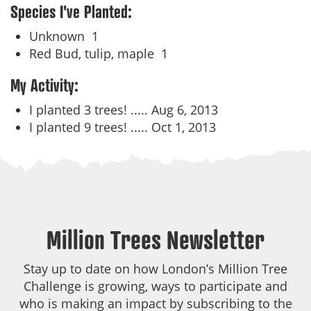
Species I've Planted:
Unknown
1
Red Bud, tulip, maple
1
My Activity:
I planted 3 trees! .....
Aug 6, 2013
I planted 9 trees! .....
Oct 1, 2013
Million Trees Newsletter
Stay up to date on how London’s Million Tree
Challenge is growing, ways to participate and
who is making an impact by subscribing to the