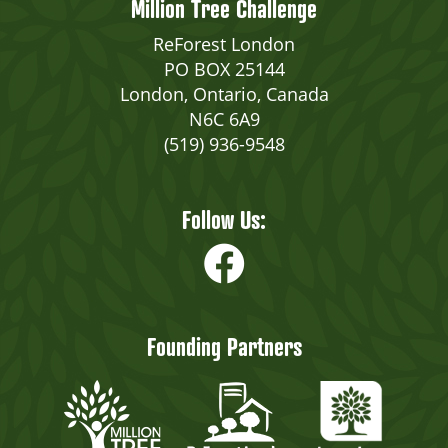
Million Tree Challenge
ReForest London
PO BOX 25144
London, Ontario, Canada
N6C 6A9
(519) 936-9548
Follow Us:
Founding Partners