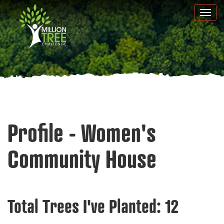
Skip
Togg
to
navi
main
content
Profile - Women's
Community House
Total Trees I've Planted:
12