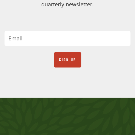
quarterly newsletter.