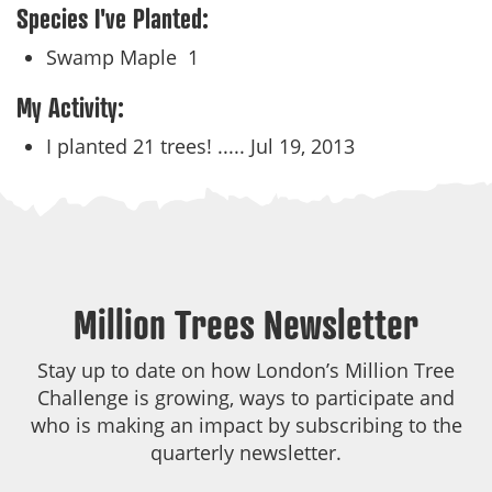
Species I've Planted:
Swamp Maple
1
My Activity:
I planted 21 trees! .....
Jul 19, 2013
Million Trees Newsletter
Stay up to date on how London’s Million Tree
Challenge is growing, ways to participate and
who is making an impact by subscribing to the
quarterly newsletter.