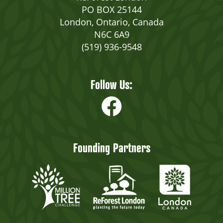
PO BOX 25144
London, Ontario, Canada
N6C 6A9
(519) 936-9548
Follow Us:
Founding Partners