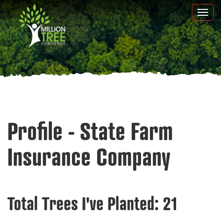
Skip
Togg
to
navi
main
content
Profile - State Farm
Insurance Company
Total Trees I've Planted:
21