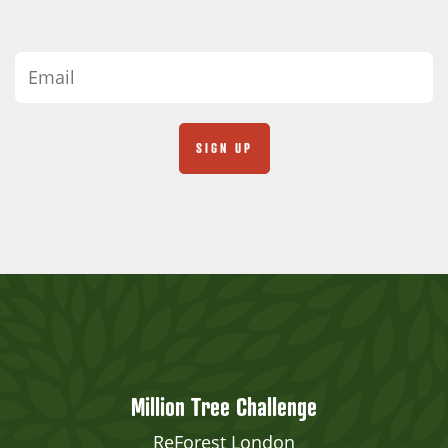
Million Tree Challenge
ReForest London