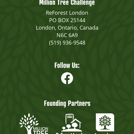
Million Tree Challenge
ReForest London
PO BOX 25144
London, Ontario, Canada
N6C 6A9
(519) 936-9548
Follow Us:
Founding Partners