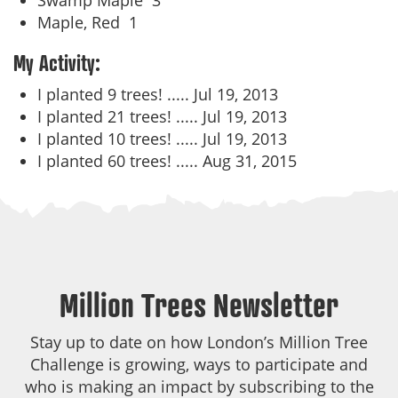
Swamp Maple
3
Maple, Red
1
My Activity:
I planted 9 trees! .....
Jul 19, 2013
I planted 21 trees! .....
Jul 19, 2013
I planted 10 trees! .....
Jul 19, 2013
I planted 60 trees! .....
Aug 31, 2015
Million Trees Newsletter
Stay up to date on how London’s Million Tree
Challenge is growing, ways to participate and
who is making an impact by subscribing to the