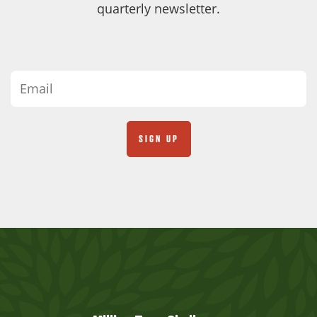
quarterly newsletter.