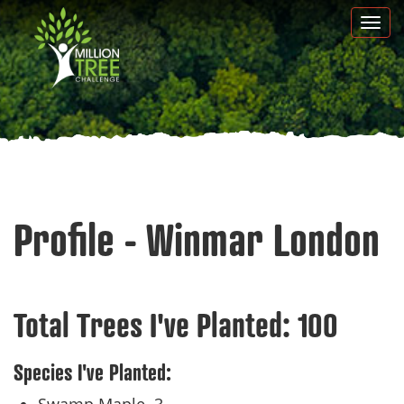
Skip
Togg
to
navi
main
content
Profile - Winmar London
Total Trees I've Planted:
100
Species I've Planted: