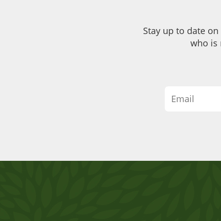
Stay up to date on
who is 