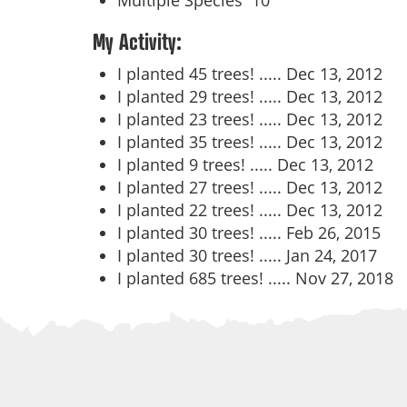
Multiple Species
10
My Activity:
I planted 45 trees! .....
Dec 13, 2012
I planted 29 trees! .....
Dec 13, 2012
I planted 23 trees! .....
Dec 13, 2012
I planted 35 trees! .....
Dec 13, 2012
I planted 9 trees! .....
Dec 13, 2012
I planted 27 trees! .....
Dec 13, 2012
I planted 22 trees! .....
Dec 13, 2012
I planted 30 trees! .....
Feb 26, 2015
I planted 30 trees! .....
Jan 24, 2017
I planted 685 trees! .....
Nov 27, 2018