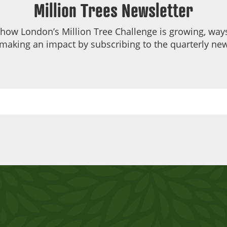
Million Trees Newsletter
 how London’s Million Tree Challenge is growing, ways
making an impact by subscribing to the quarterly new