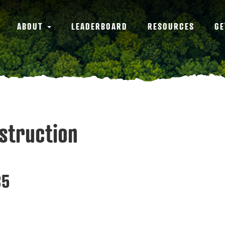
ABOUT
LEADERBOARD
RESOURCES
GE
struction
35