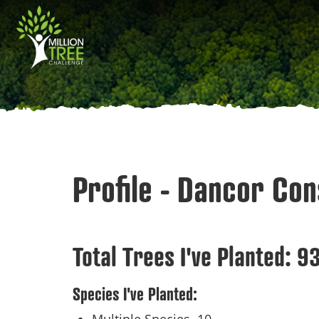
Skip
Main
to
main
navigation
content
Profile - Dancor Con
Total Trees I've Planted:
9
Species I've Planted: