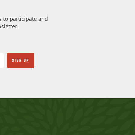
 to participate and
sletter.