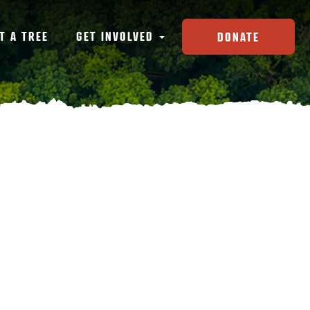
T A TREE
GET INVOLVED
DONATE