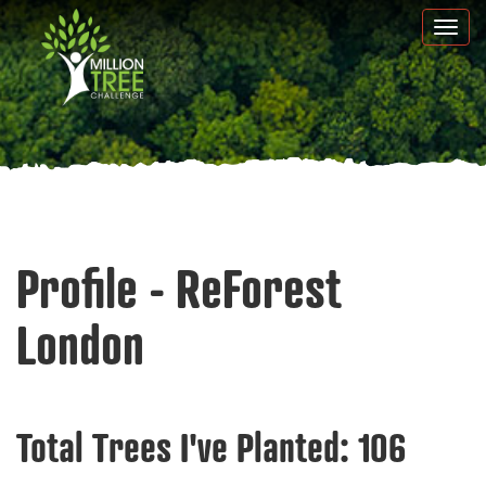
Skip
Togg
to
navi
main
content
Profile - ReForest
London
Total Trees I've Planted:
106