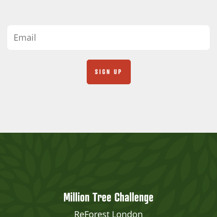
Million Tree Challenge
ReForest London