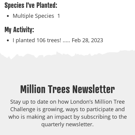
Species I've Planted:
Multiple Species
1
My Activity:
I planted 106 trees! .....
Feb 28, 2023
Million Trees Newsletter
Stay up to date on how London’s Million Tree
Challenge is growing, ways to participate and
who is making an impact by subscribing to the
quarterly newsletter.