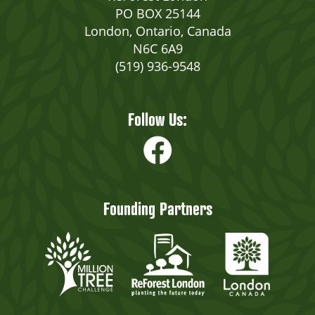
PO BOX 25144
London, Ontario, Canada
N6C 6A9
(519) 936-9548
Follow Us:
Founding Partners