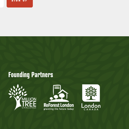
Founding Partners