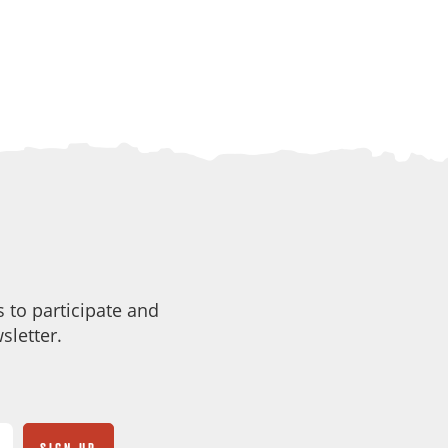
 to participate and
sletter.