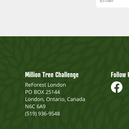
Million Tree Challenge
Follow 
ReForest London
PO BOX 25144
London, Ontario, Canada
N6C 6A9
(519) 936-9548