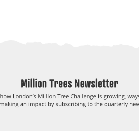
Million Trees Newsletter
 how London’s Million Tree Challenge is growing, ways
making an impact by subscribing to the quarterly new