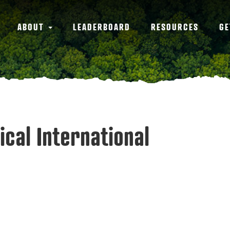
ABOUT
LEADERBOARD
RESOURCES
GE
ical International