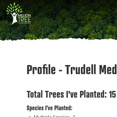
Skip
Main
to
main
navigation
content
Profile - Trudell Med
Total Trees I've Planted:
15
Species I've Planted: