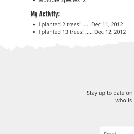
Multiple Species
2
My Activity:
I planted 2 trees! .....
Dec 11, 2012
I planted 13 trees! .....
Dec 12, 2012
Stay up to date on
who is 