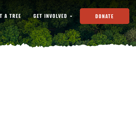
T A TREE
GET INVOLVED
DONATE