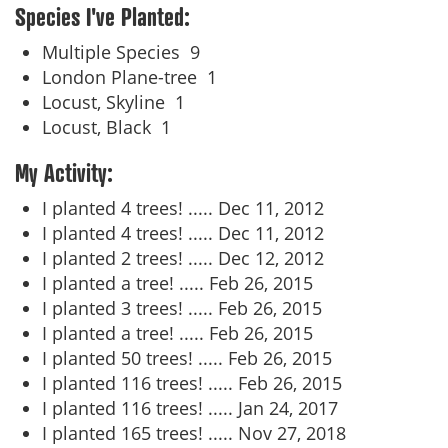
Species I've Planted:
Multiple Species
9
London Plane-tree
1
Locust, Skyline
1
Locust, Black
1
My Activity:
I planted 4 trees! .....
Dec 11, 2012
I planted 4 trees! .....
Dec 11, 2012
I planted 2 trees! .....
Dec 12, 2012
I planted a tree! .....
Feb 26, 2015
I planted 3 trees! .....
Feb 26, 2015
I planted a tree! .....
Feb 26, 2015
I planted 50 trees! .....
Feb 26, 2015
I planted 116 trees! .....
Feb 26, 2015
I planted 116 trees! .....
Jan 24, 2017
I planted 165 trees! .....
Nov 27, 2018