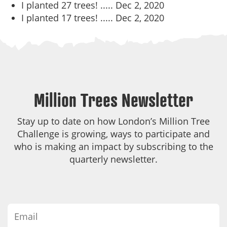
I planted 27 trees! .....
Dec 2, 2020
I planted 17 trees! .....
Dec 2, 2020
Million Trees Newsletter
Stay up to date on how London’s Million Tree
Challenge is growing, ways to participate and
who is making an impact by subscribing to the
quarterly newsletter.