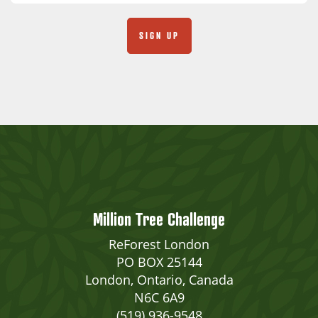
Million Tree Challenge
ReForest London
PO BOX 25144
London, Ontario, Canada
N6C 6A9
(519) 936-9548