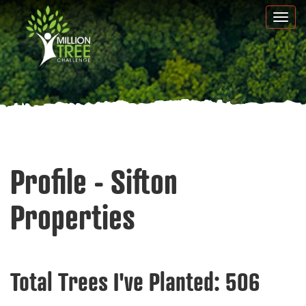
Skip
Togg
to
navi
main
content
Profile - Sifton
Properties
Total Trees I've Planted:
506