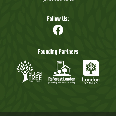
Follow Us:
Founding Partners