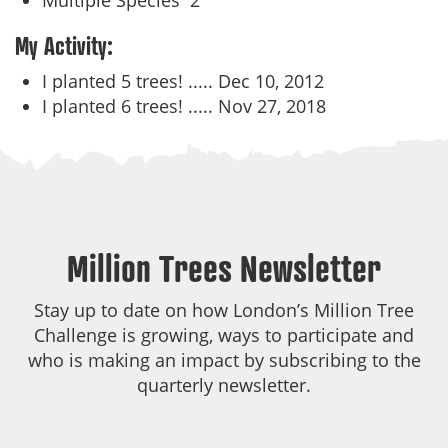
Multiple Species
2
My Activity:
I planted 5 trees! .....
Dec 10, 2012
I planted 6 trees! .....
Nov 27, 2018
Million Trees Newsletter
Stay up to date on how London’s Million Tree
Challenge is growing, ways to participate and
who is making an impact by subscribing to the
quarterly newsletter.