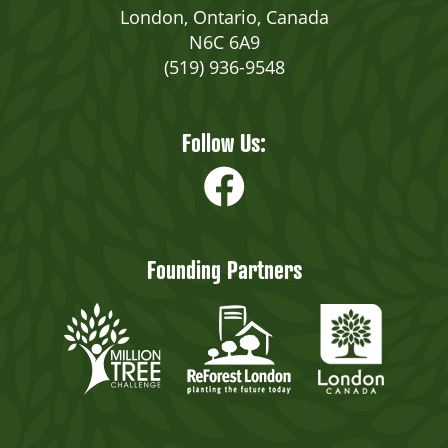
London, Ontario, Canada
N6C 6A9
(519) 936-9548
Follow Us:
Founding Partners