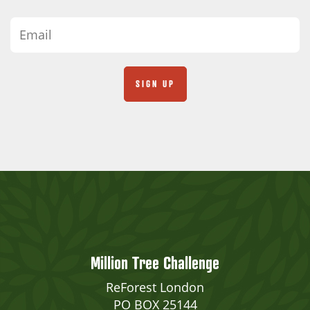
Million Tree Challenge
ReForest London
PO BOX 25144