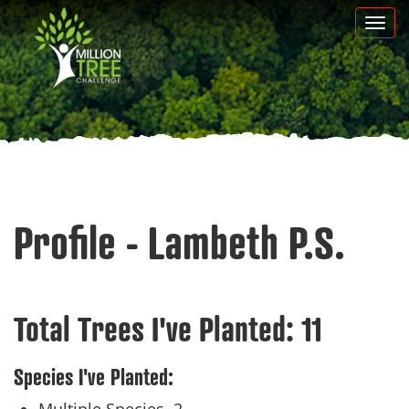
Skip
Togg
to
navi
main
content
Profile - Lambeth P.S.
Total Trees I've Planted:
11
Species I've Planted: