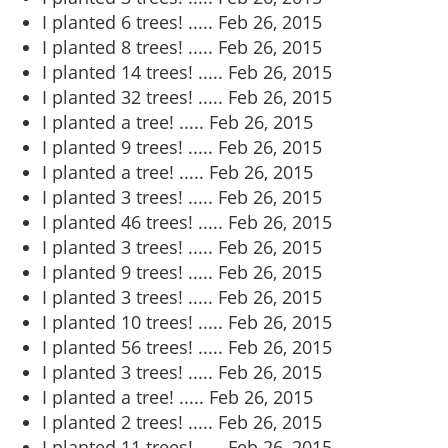
I planted 6 trees! .....
Feb 26, 2015
I planted 8 trees! .....
Feb 26, 2015
I planted 14 trees! .....
Feb 26, 2015
I planted 32 trees! .....
Feb 26, 2015
I planted a tree! .....
Feb 26, 2015
I planted 9 trees! .....
Feb 26, 2015
I planted a tree! .....
Feb 26, 2015
I planted 3 trees! .....
Feb 26, 2015
I planted 46 trees! .....
Feb 26, 2015
I planted 3 trees! .....
Feb 26, 2015
I planted 9 trees! .....
Feb 26, 2015
I planted 3 trees! .....
Feb 26, 2015
I planted 10 trees! .....
Feb 26, 2015
I planted 56 trees! .....
Feb 26, 2015
I planted 3 trees! .....
Feb 26, 2015
I planted a tree! .....
Feb 26, 2015
I planted 2 trees! .....
Feb 26, 2015
I planted 11 trees! .....
Feb 26, 2015