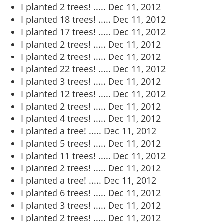
I planted 2 trees! .....
Dec 11, 2012
I planted 18 trees! .....
Dec 11, 2012
I planted 17 trees! .....
Dec 11, 2012
I planted 2 trees! .....
Dec 11, 2012
I planted 2 trees! .....
Dec 11, 2012
I planted 22 trees! .....
Dec 11, 2012
I planted 3 trees! .....
Dec 11, 2012
I planted 12 trees! .....
Dec 11, 2012
I planted 2 trees! .....
Dec 11, 2012
I planted 4 trees! .....
Dec 11, 2012
I planted a tree! .....
Dec 11, 2012
I planted 5 trees! .....
Dec 11, 2012
I planted 11 trees! .....
Dec 11, 2012
I planted 2 trees! .....
Dec 11, 2012
I planted a tree! .....
Dec 11, 2012
I planted 6 trees! .....
Dec 11, 2012
I planted 3 trees! .....
Dec 11, 2012
I planted 2 trees! .....
Dec 11, 2012