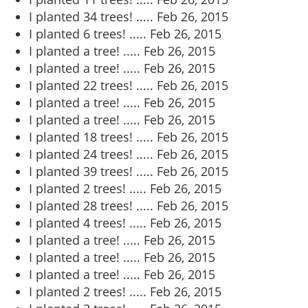
I planted 34 trees! .....
Feb 26, 2015
I planted 6 trees! .....
Feb 26, 2015
I planted a tree! .....
Feb 26, 2015
I planted a tree! .....
Feb 26, 2015
I planted 22 trees! .....
Feb 26, 2015
I planted a tree! .....
Feb 26, 2015
I planted a tree! .....
Feb 26, 2015
I planted 18 trees! .....
Feb 26, 2015
I planted 24 trees! .....
Feb 26, 2015
I planted 39 trees! .....
Feb 26, 2015
I planted 2 trees! .....
Feb 26, 2015
I planted 28 trees! .....
Feb 26, 2015
I planted 4 trees! .....
Feb 26, 2015
I planted a tree! .....
Feb 26, 2015
I planted a tree! .....
Feb 26, 2015
I planted a tree! .....
Feb 26, 2015
I planted 2 trees! .....
Feb 26, 2015