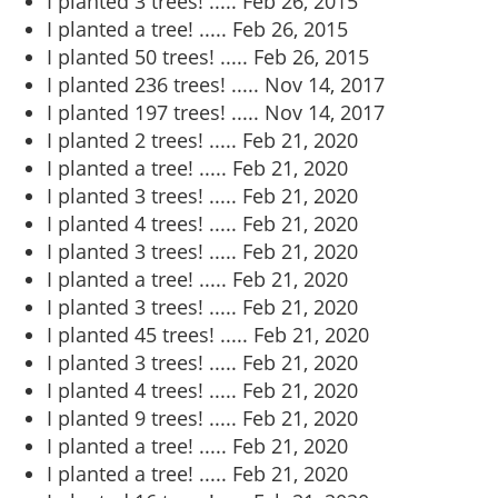
I planted 3 trees! .....
Feb 26, 2015
I planted a tree! .....
Feb 26, 2015
I planted 50 trees! .....
Feb 26, 2015
I planted 236 trees! .....
Nov 14, 2017
I planted 197 trees! .....
Nov 14, 2017
I planted 2 trees! .....
Feb 21, 2020
I planted a tree! .....
Feb 21, 2020
I planted 3 trees! .....
Feb 21, 2020
I planted 4 trees! .....
Feb 21, 2020
I planted 3 trees! .....
Feb 21, 2020
I planted a tree! .....
Feb 21, 2020
I planted 3 trees! .....
Feb 21, 2020
I planted 45 trees! .....
Feb 21, 2020
I planted 3 trees! .....
Feb 21, 2020
I planted 4 trees! .....
Feb 21, 2020
I planted 9 trees! .....
Feb 21, 2020
I planted a tree! .....
Feb 21, 2020
I planted a tree! .....
Feb 21, 2020