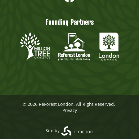
Founding Partners
© 2026 ReForest London. All Right Reserved.
Privacy
Site by