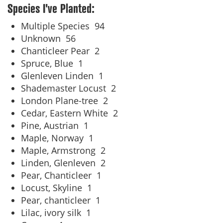
Species I've Planted:
Multiple Species
94
Unknown
56
Chanticleer Pear
2
Spruce, Blue
1
Glenleven Linden
1
Shademaster Locust
2
London Plane-tree
2
Cedar, Eastern White
2
Pine, Austrian
1
Maple, Norway
1
Maple, Armstrong
2
Linden, Glenleven
2
Pear, Chanticleer
1
Locust, Skyline
1
Pear, chanticleer
1
Lilac, ivory silk
1