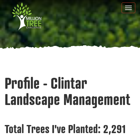
Skip
Togg
to
navi
main
content
Profile - Clintar
Landscape Management
Total Trees I've Planted:
2,291