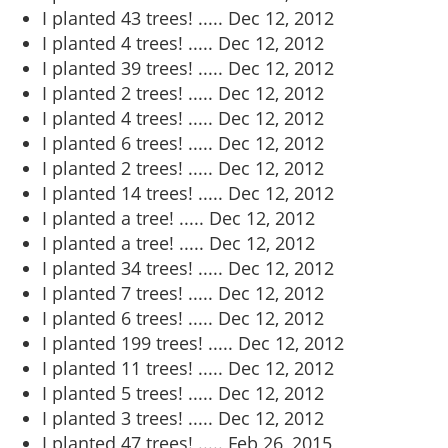
I planted 43 trees! .....
Dec 12, 2012
I planted 4 trees! .....
Dec 12, 2012
I planted 39 trees! .....
Dec 12, 2012
I planted 2 trees! .....
Dec 12, 2012
I planted 4 trees! .....
Dec 12, 2012
I planted 6 trees! .....
Dec 12, 2012
I planted 2 trees! .....
Dec 12, 2012
I planted 14 trees! .....
Dec 12, 2012
I planted a tree! .....
Dec 12, 2012
I planted a tree! .....
Dec 12, 2012
I planted 34 trees! .....
Dec 12, 2012
I planted 7 trees! .....
Dec 12, 2012
I planted 6 trees! .....
Dec 12, 2012
I planted 199 trees! .....
Dec 12, 2012
I planted 11 trees! .....
Dec 12, 2012
I planted 5 trees! .....
Dec 12, 2012
I planted 3 trees! .....
Dec 12, 2012
I planted 47 trees! .....
Feb 26, 2015