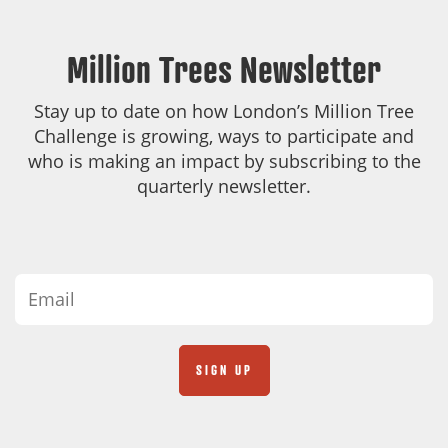
Million Trees Newsletter
Stay up to date on how London’s Million Tree
Challenge is growing, ways to participate and
who is making an impact by subscribing to the
quarterly newsletter.