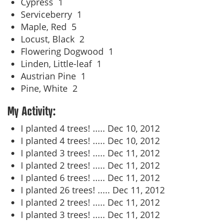
Cypress
1
Serviceberry
1
Maple, Red
5
Locust, Black
2
Flowering Dogwood
1
Linden, Little-leaf
1
Austrian Pine
1
Pine, White
2
My Activity:
I planted 4 trees! .....
Dec 10, 2012
I planted 4 trees! .....
Dec 10, 2012
I planted 3 trees! .....
Dec 11, 2012
I planted 2 trees! .....
Dec 11, 2012
I planted 6 trees! .....
Dec 11, 2012
I planted 26 trees! .....
Dec 11, 2012
I planted 2 trees! .....
Dec 11, 2012
I planted 3 trees! .....
Dec 11, 2012