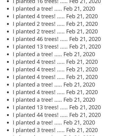
I planted 16 trees! .....
Feb 21, 2020
I planted a tree! .....
Feb 21, 2020
I planted 4 trees! .....
Feb 21, 2020
I planted 2 trees! .....
Feb 21, 2020
I planted 2 trees! .....
Feb 21, 2020
I planted 46 trees! .....
Feb 21, 2020
I planted 13 trees! .....
Feb 21, 2020
I planted a tree! .....
Feb 21, 2020
I planted 4 trees! .....
Feb 21, 2020
I planted 4 trees! .....
Feb 21, 2020
I planted 4 trees! .....
Feb 21, 2020
I planted a tree! .....
Feb 21, 2020
I planted 4 trees! .....
Feb 21, 2020
I planted a tree! .....
Feb 21, 2020
I planted 13 trees! .....
Feb 21, 2020
I planted 44 trees! .....
Feb 21, 2020
I planted a tree! .....
Feb 21, 2020
I planted 3 trees! .....
Feb 21, 2020