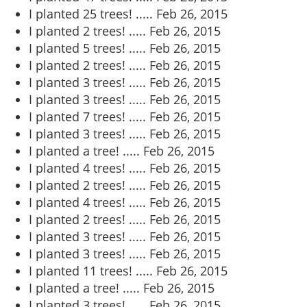
I planted 25 trees! .....
Feb 26, 2015
I planted 2 trees! .....
Feb 26, 2015
I planted 5 trees! .....
Feb 26, 2015
I planted 2 trees! .....
Feb 26, 2015
I planted 3 trees! .....
Feb 26, 2015
I planted 3 trees! .....
Feb 26, 2015
I planted 7 trees! .....
Feb 26, 2015
I planted 3 trees! .....
Feb 26, 2015
I planted a tree! .....
Feb 26, 2015
I planted 4 trees! .....
Feb 26, 2015
I planted 2 trees! .....
Feb 26, 2015
I planted 4 trees! .....
Feb 26, 2015
I planted 2 trees! .....
Feb 26, 2015
I planted 3 trees! .....
Feb 26, 2015
I planted 3 trees! .....
Feb 26, 2015
I planted 11 trees! .....
Feb 26, 2015
I planted a tree! .....
Feb 26, 2015
I planted 3 trees! .....
Feb 26, 2015