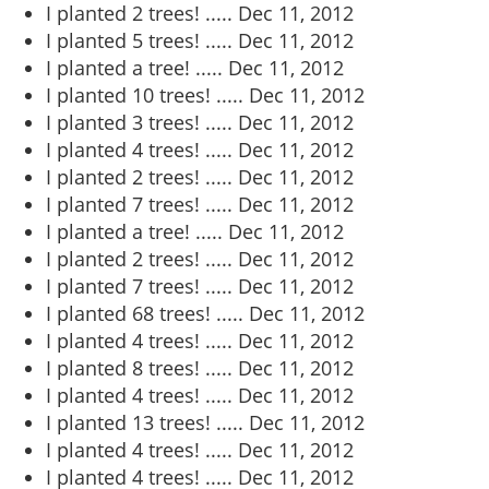
I planted 2 trees! .....
Dec 11, 2012
I planted 5 trees! .....
Dec 11, 2012
I planted a tree! .....
Dec 11, 2012
I planted 10 trees! .....
Dec 11, 2012
I planted 3 trees! .....
Dec 11, 2012
I planted 4 trees! .....
Dec 11, 2012
I planted 2 trees! .....
Dec 11, 2012
I planted 7 trees! .....
Dec 11, 2012
I planted a tree! .....
Dec 11, 2012
I planted 2 trees! .....
Dec 11, 2012
I planted 7 trees! .....
Dec 11, 2012
I planted 68 trees! .....
Dec 11, 2012
I planted 4 trees! .....
Dec 11, 2012
I planted 8 trees! .....
Dec 11, 2012
I planted 4 trees! .....
Dec 11, 2012
I planted 13 trees! .....
Dec 11, 2012
I planted 4 trees! .....
Dec 11, 2012
I planted 4 trees! .....
Dec 11, 2012