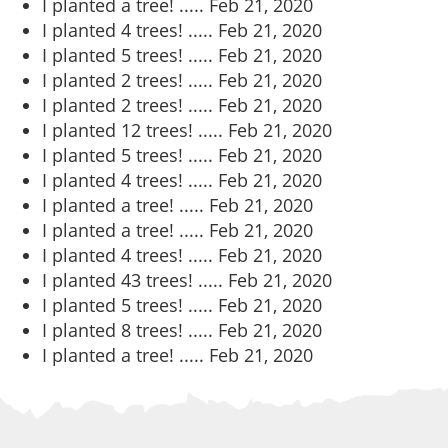
I planted a tree! .....
Feb 21, 2020
I planted 4 trees! .....
Feb 21, 2020
I planted 5 trees! .....
Feb 21, 2020
I planted 2 trees! .....
Feb 21, 2020
I planted 2 trees! .....
Feb 21, 2020
I planted 12 trees! .....
Feb 21, 2020
I planted 5 trees! .....
Feb 21, 2020
I planted 4 trees! .....
Feb 21, 2020
I planted a tree! .....
Feb 21, 2020
I planted a tree! .....
Feb 21, 2020
I planted 4 trees! .....
Feb 21, 2020
I planted 43 trees! .....
Feb 21, 2020
I planted 5 trees! .....
Feb 21, 2020
I planted 8 trees! .....
Feb 21, 2020
I planted a tree! .....
Feb 21, 2020