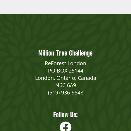
Million Tree Challenge
ReForest London
PO BOX 25144
London, Ontario, Canada
N6C 6A9
(519) 936-9548
Follow Us: