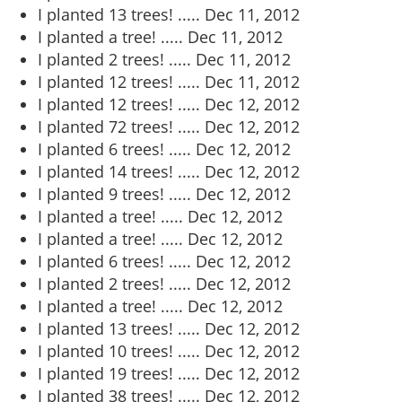
I planted 13 trees! .....
Dec 11, 2012
I planted a tree! .....
Dec 11, 2012
I planted 2 trees! .....
Dec 11, 2012
I planted 12 trees! .....
Dec 11, 2012
I planted 12 trees! .....
Dec 12, 2012
I planted 72 trees! .....
Dec 12, 2012
I planted 6 trees! .....
Dec 12, 2012
I planted 14 trees! .....
Dec 12, 2012
I planted 9 trees! .....
Dec 12, 2012
I planted a tree! .....
Dec 12, 2012
I planted a tree! .....
Dec 12, 2012
I planted 6 trees! .....
Dec 12, 2012
I planted 2 trees! .....
Dec 12, 2012
I planted a tree! .....
Dec 12, 2012
I planted 13 trees! .....
Dec 12, 2012
I planted 10 trees! .....
Dec 12, 2012
I planted 19 trees! .....
Dec 12, 2012
I planted 38 trees! .....
Dec 12, 2012