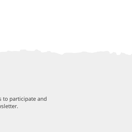
 to participate and
sletter.