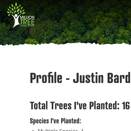
Skip
Main
to
main
navigation
content
Profile - Justin Bard
Total Trees I've Planted:
16
Species I've Planted: