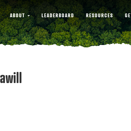
ABOUT
LEADERBOARD
RESOURCES
GE
awill