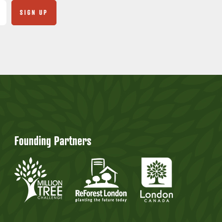
Founding Partners