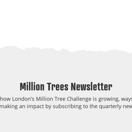
Million Trees Newsletter
 how London’s Million Tree Challenge is growing, ways
making an impact by subscribing to the quarterly new