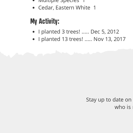
Multiple Species
1
Cedar, Eastern White
1
My Activity:
I planted 3 trees! .....
Dec 5, 2012
I planted 13 trees! .....
Nov 13, 2017
Stay up to date on
who is 