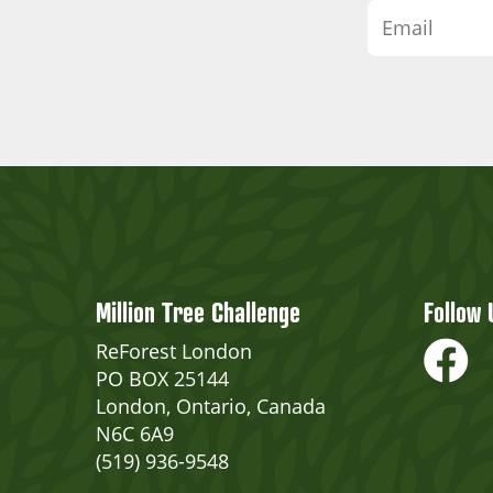
Million Tree Challenge
Follow 
ReForest London
PO BOX 25144
London, Ontario, Canada
N6C 6A9
(519) 936-9548