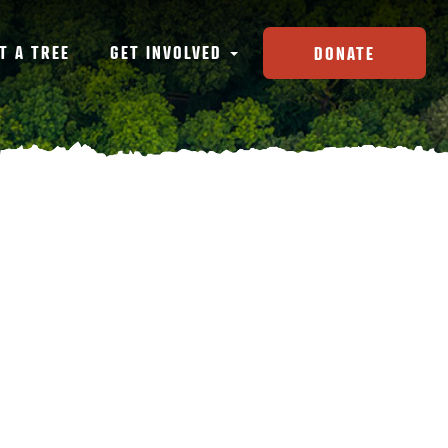
T A TREE
GET INVOLVED
DONATE