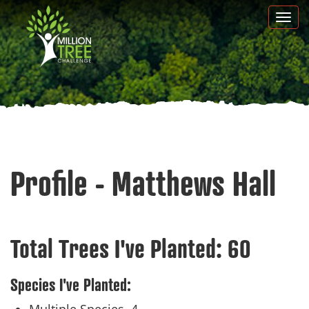
Skip
Togg
to
navi
main
content
Profile - Matthews Hall
Total Trees I've Planted:
60
Species I've Planted: