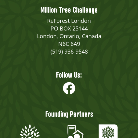
Million Tree Challenge
ReForest London
PO BOX 25144
London, Ontario, Canada
N6C 6A9
(519) 936-9548
Follow Us:
Founding Partners