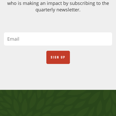
who is making an impact by subscribing to the
quarterly newsletter.