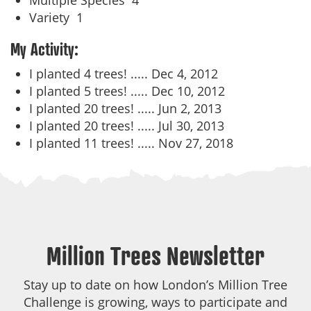
Multiple Species
4
Variety
1
My Activity:
I planted 4 trees! .....
Dec 4, 2012
I planted 5 trees! .....
Dec 10, 2012
I planted 20 trees! .....
Jun 2, 2013
I planted 20 trees! .....
Jul 30, 2013
I planted 11 trees! .....
Nov 27, 2018
Million Trees Newsletter
Stay up to date on how London’s Million Tree
Challenge is growing, ways to participate and