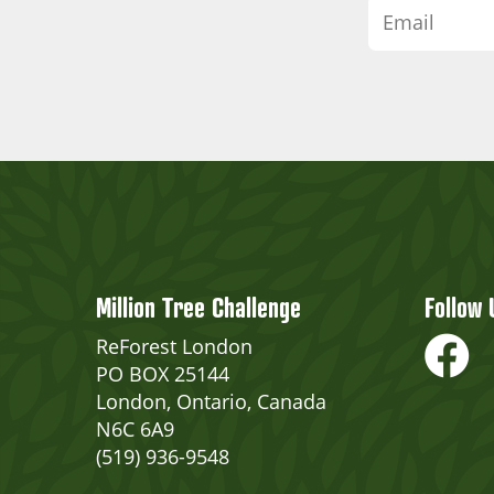
Million Tree Challenge
Follow 
ReForest London
PO BOX 25144
London, Ontario, Canada
N6C 6A9
(519) 936-9548