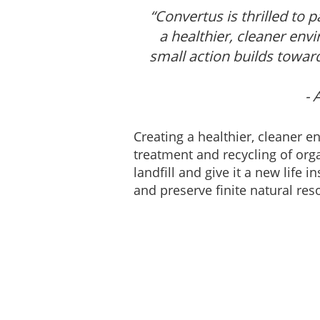
“Convertus is thrilled to
a healthier, cleaner env
small action builds towar
- 
Creating a healthier, cleaner e
treatment and recycling of org
landfill and give it a new life
and preserve finite natural res