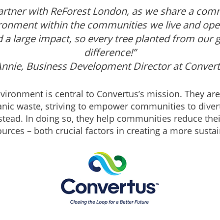
 partner with ReForest London, as we share a com
ironment within the communities we live and opera
d a large impact, so every tree planted from our 
difference!”
Annie, Business Development Director at Conver
nvironment is central to Convertus’s mission. They are 
anic waste, striving to empower communities to diver
 instead. In doing so, they help communities reduce t
ources – both crucial factors in creating a more sustai