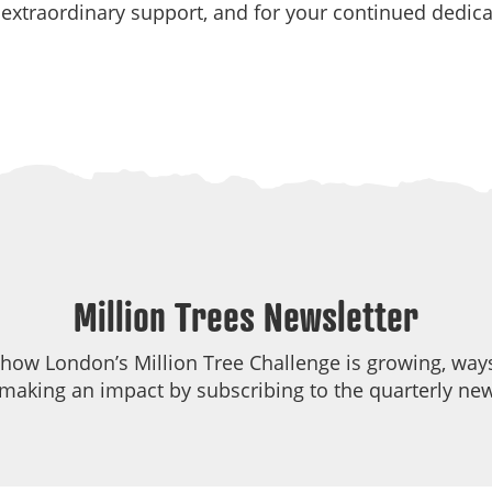
r extraordinary support, and for your continued dedi
Million Trees Newsletter
 how London’s Million Tree Challenge is growing, ways
making an impact by subscribing to the quarterly new