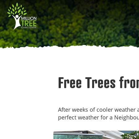
Skip
Main
to
main
navigation
content
Free Trees fro
After weeks of cooler weather a
perfect weather for a Neighbo