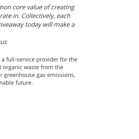
mon core value of creating
te in. Collectively, each
giveaway today will make a
tus
a full-service provider for the
t organic waste from the
heir greenhouse gas emissions,
nable future.