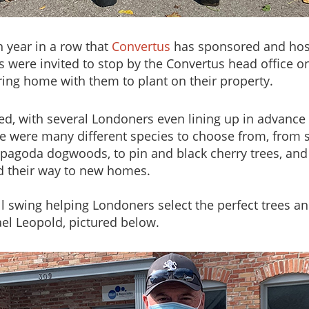
h year in a row that
Convertus
has sponsored and hos
s were invited to stop by the Convertus head office
bring home with them to plant on their property.
d, with several Londoners even lining up in advance o
ere were many different species to choose from, from s
d pagoda dogwoods, to pin and black cherry trees, an
nd their way to new homes.
 swing helping Londoners select the perfect trees and
el Leopold, pictured below.