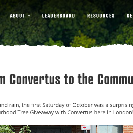
ABOUT
LEADERBOARD
RESOURCES
GE
m Convertus to the Commu
nd rain, the first Saturday of October was a surprisi
urhood Tree Giveaway with Convertus here in London