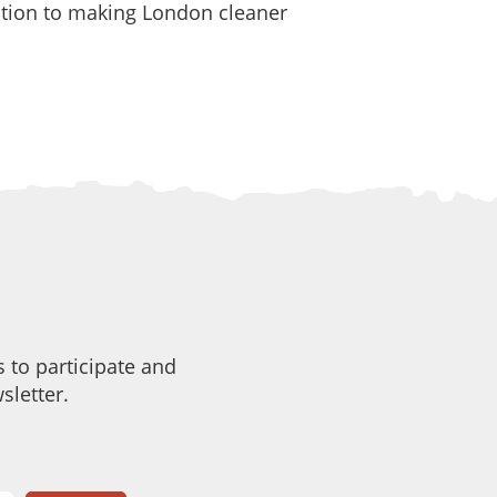
cation to making London cleaner
 to participate and
sletter.