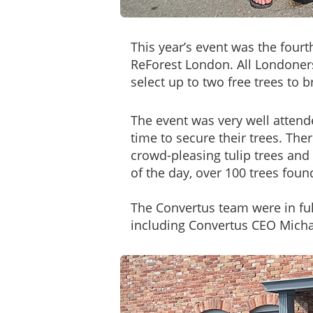
This year’s event was the fourt
ReForest London. All Londoner
select up to two free trees to 
The event was very well attende
time to secure their trees. Th
crowd-pleasing tulip trees an
of the day, over 100 trees fou
The Convertus team were in full
including Convertus CEO Micha