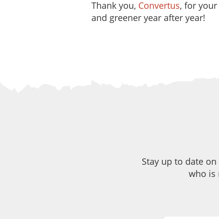
Thank you,
Convertus
, for you
and greener year after year!
Stay up to date on
who is 