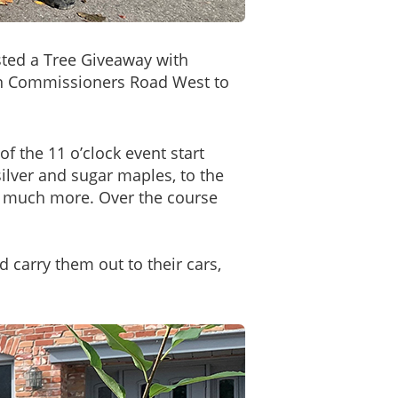
ted a Tree Giveaway with
 on Commissioners Road West to
f the 11 o’clock event start
ilver and sugar maples, to the
d much more. Over the course
 carry them out to their cars,