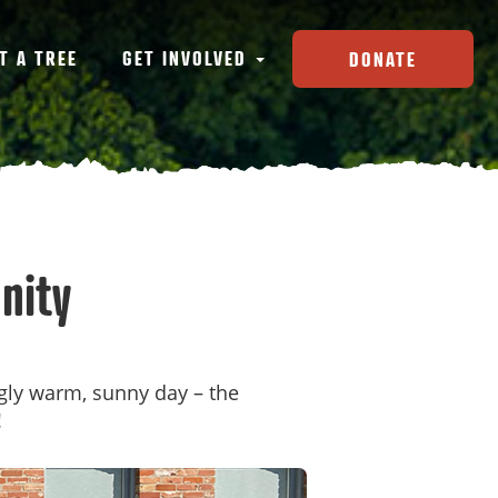
T A TREE
GET INVOLVED
DONATE
nity
ngly warm, sunny day – the
!