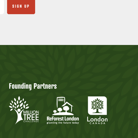
Founding Partners